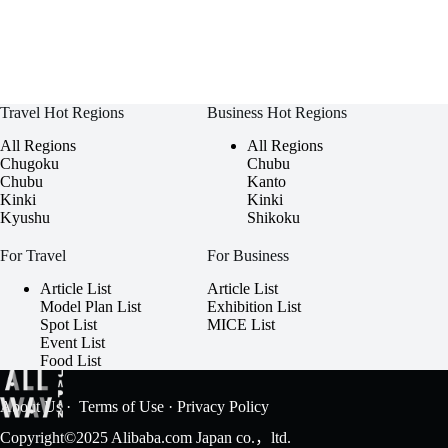
Travel Hot Regions
Business Hot Regions
All Regions
All Regions
Chugoku
Chubu
Chubu
Kanto
Kinki
Kinki
Kyushu
Shikoku
For Travel
For Business
Article List
Article List
Model Plan List
Exhibition List
Spot List
MICE List
Event List
Food List
About Us
·
Terms of Use
·
Privacy Policy
Copyright©2025 Alibaba.com Japan co.，ltd.