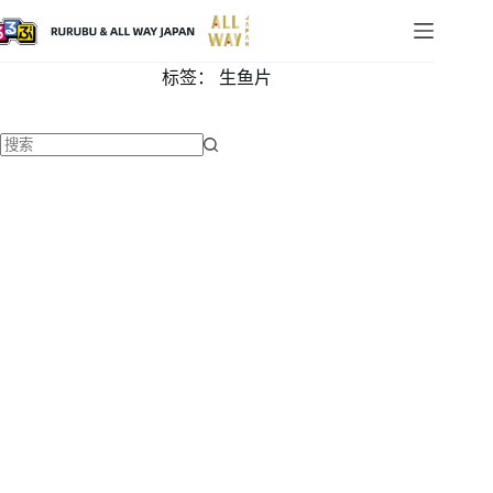
标签：
生鱼片