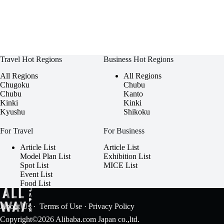
Travel Hot Regions
Business Hot Regions
All Regions
All Regions
Chugoku
Chubu
Chubu
Kanto
Kinki
Kinki
Kyushu
Shikoku
For Travel
For Business
Article List
Article List
Model Plan List
Exhibition List
Spot List
MICE List
Event List
Food List
About Us
·
Terms of Use
·
Privacy Policy
Copyright©2026 Alibaba.com Japan co.,ltd.