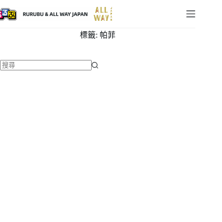
標籤:
帕菲