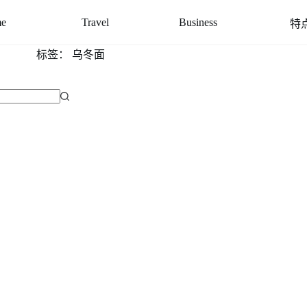
e
Travel
Business
特
标签：
乌冬面