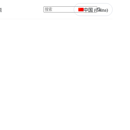
点
中国 (China)