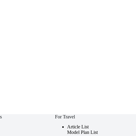
s
For Travel
Article List
Model Plan List