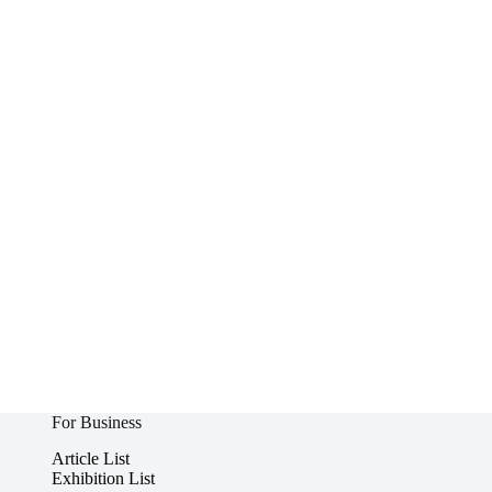
For Business
Article List
Exhibition List