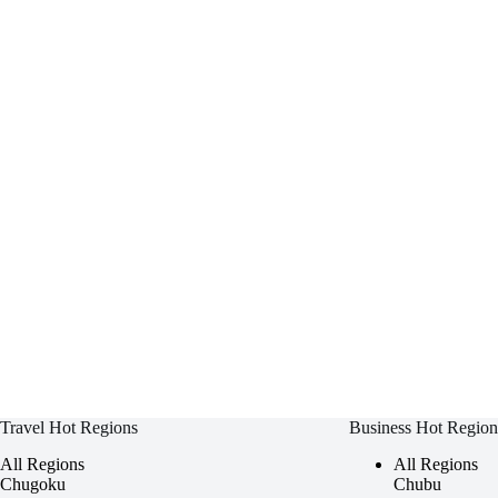
Travel Hot Regions
Business Hot Region
All Regions
All Regions
Chugoku
Chubu