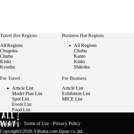
Travel Hot Regions
Business Hot Regions
All Regions
All Regions
Chugoku
Chubu
Chubu
Kanto
Kinki
Kinki
Kyushu
Shikoku
For Travel
For Business
Article List
Article List
Model Plan List
Exhibition List
Spot List
MICE List
Event List
Food List
About Us
·
Terms of Use
·
Privacy Policy
Copyright©2026 Alibaba.com Japan co.,ltd.