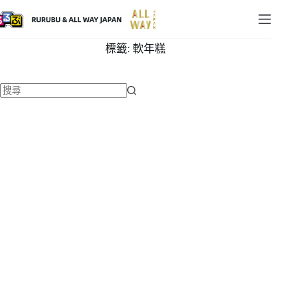
標籤:
軟年糕