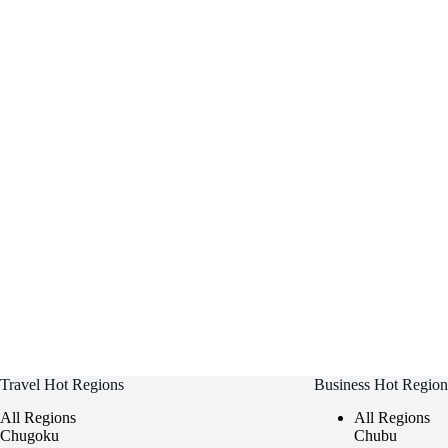
Travel Hot Regions
Business Hot Region
All Regions
All Regions
Chugoku
Chubu