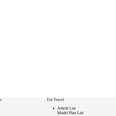
s
For Travel
Article List
Model Plan List