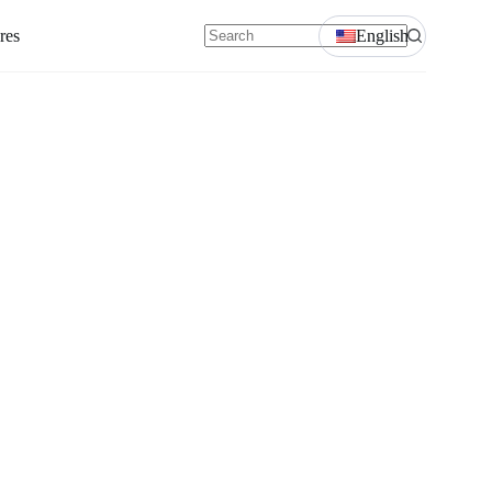
res
English