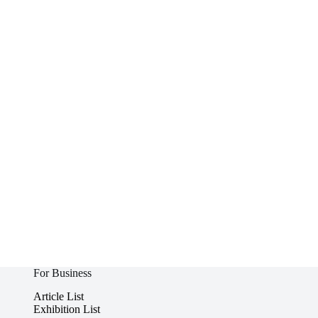
For Business
Article List
Exhibition List