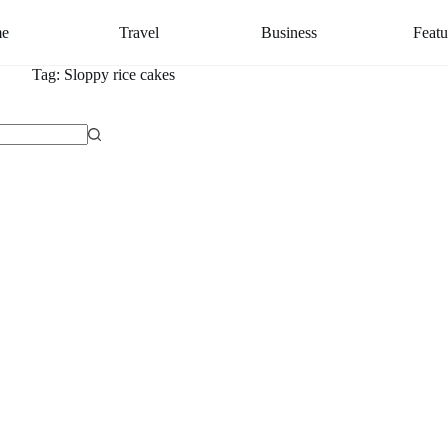
e
Travel
Business
Featu
Tag:
Sloppy rice cakes