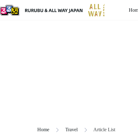
Hom
Home
Travel
Article List