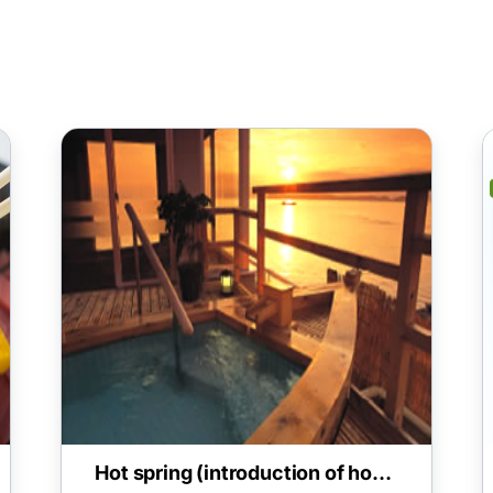
Hot spring (introduction of hot