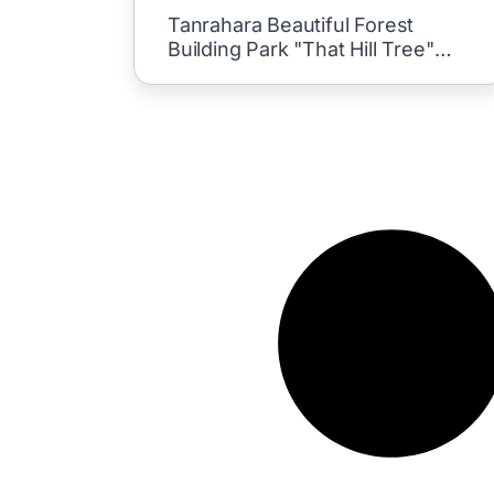
Tanrahara Beautiful Forest
Building Park "That Hill Tree"
Situei