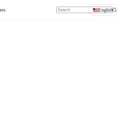
res
English