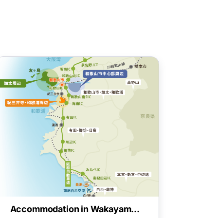
Accommodation in Wakayama