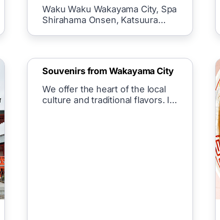
spring/wa spa in Wakayama
Waku Waku Wakayama City, Spa
city)
Shirahama Onsen, Katsuura
Onsen, Kawa
Souvenirs from Wakayama City
We offer the heart of the local
culture and traditional flavors. In
the past, people cherished
nature