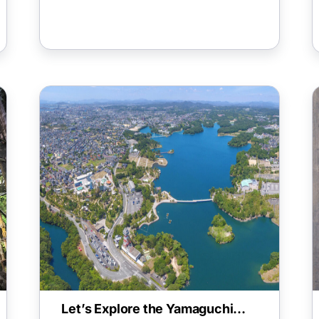
Let’s Explore the Yamaguchi