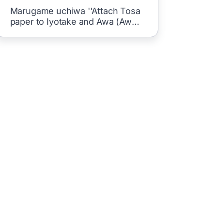
Marugame uchiwa ''Attach Tosa
paper to Iyotake and Awa (Awa)
Gure