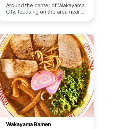
City
Around the center of Wakayama
City, focusing on the area near
Wakayama Castle, hotels and
inns
Wakayama Ramen