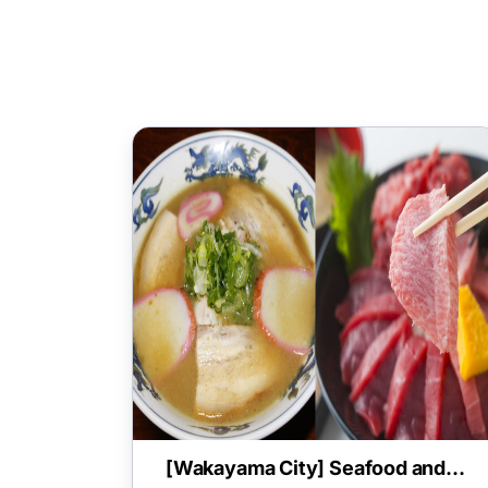
[Wakayama City] Seafood and