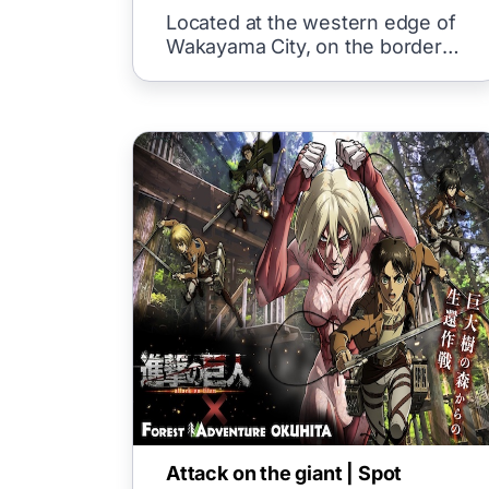
Located at the western edge of
Wakayama City, on the border
with Osaka Prefecture, "Kada"
Attack on the giant | Spot