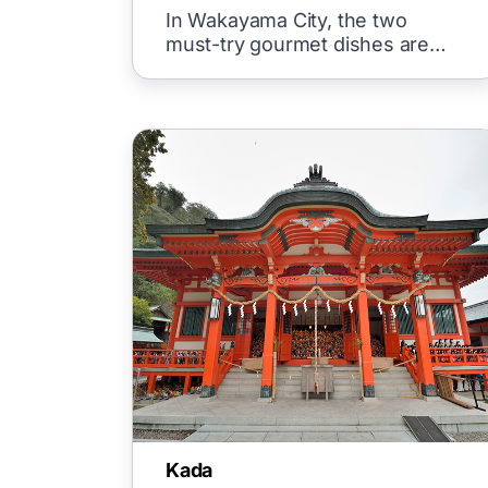
Ramen! Introducing the Two
In Wakayama City, the two
Major Local Gourmet Delights
must-try gourmet dishes are
ramen.
Kada