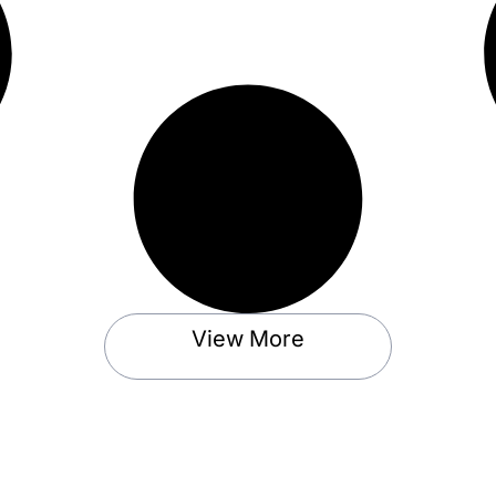
View More