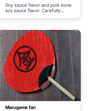
Soy sauce flavor and pork bone
soy sauce flavor. Carefully
crafted Chinese-style noodles.
Marugame fan