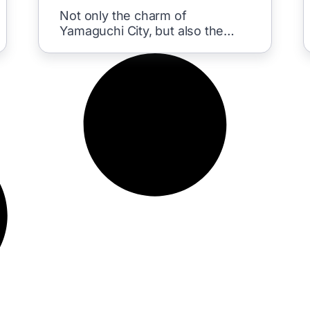
Yume Corridor
Not only the charm of
Yamaguchi City, but also the
nearby area was a highlight