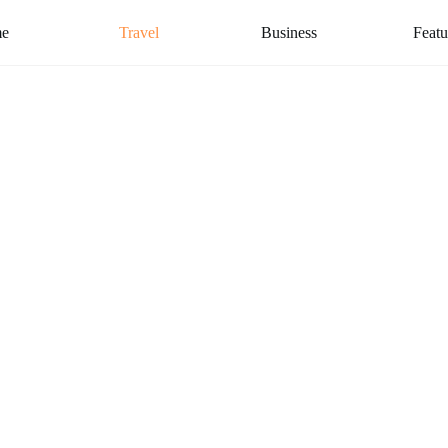
e
Travel
Business
Featu