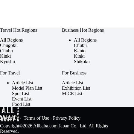
Travel Hot Regions
Business Hot Regions
All Regions
All Regions
Chugoku
Chubu
Chubu
Kanto
Kinki
Kinki
Kyushu
Shikoku
For Travel
For Business
Article List
Article List
Model Plan List
Exhibition List
Spot List
MICE List
Event List
Food List
About Us
·
Terms of Use
·
Privacy Policy
Copyright©2026 Alibaba.com Japan Co., Ltd. All Rights
Reserved.