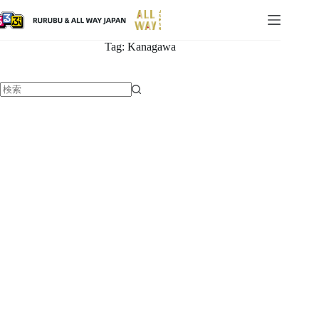
Tag:
Kanagawa