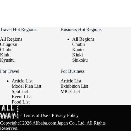
Travel Hot Regions
Business Hot Regions
All Regions
All Regions
Chugoku
Chubu
Chubu
Kanto
Kinki
Kinki
Kyushu
Shikoku
For Travel
For Business
Article List
Article List
Model Plan List
Exhibition List
Spot List
MICE List
Event List
Food List
About Us
·
Terms of Use
·
Privacy Policy
Copyright©2026 Alibaba.com Japan Co., Ltd. All Rights
Reserved.