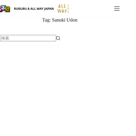
Tag:
Sanuki Udon