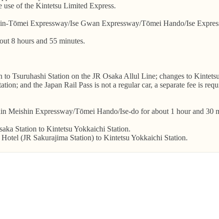
he use of the Kintetsu Limited Express.
in-Tōmei Expressway/Ise Gwan Expressway/Tōmei Hando/Ise Expressw
bout 8 hours and 55 minutes.
on to Tsuruhashi Station on the JR Osaka Allul Line; changes to Kintet
tion; and the Japan Rail Pass is not a regular car, a separate fee is re
hin Meishin Expressway/Tōmei Hando/Ise-do for about 1 hour and 30 m
aka Station to Kintetsu Yokkaichi Station.
Hotel (JR Sakurajima Station) to Kintetsu Yokkaichi Station.