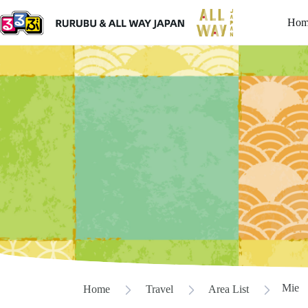
Hom
Mie
Home
Travel
Area List