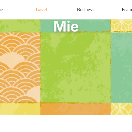
e
Travel
Business
Featu
Mie