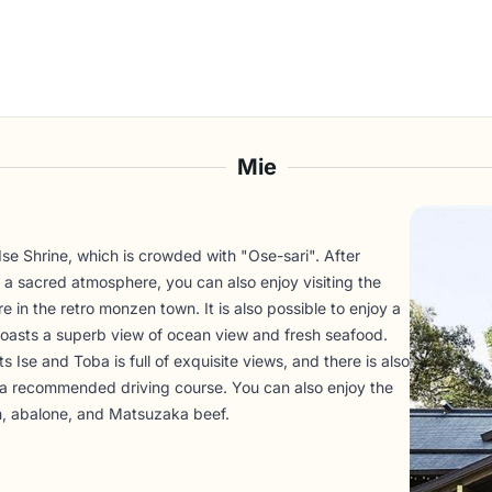
Mie
 Ise Shrine, which is crowded with "Ose-sari". After
 a sacred atmosphere, you can also enjoy visiting the
 in the retro monzen town. It is also possible to enjoy a
t boasts a superb view of ocean view and fresh seafood.
s Ise and Toba is full of exquisite views, and there is also
s a recommended driving course. You can also enjoy the
ish, abalone, and Matsuzaka beef.