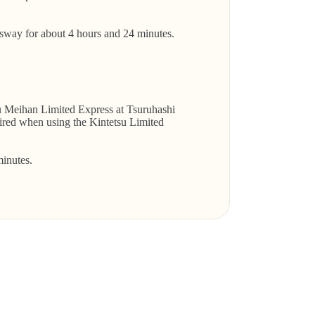
ay for about 4 hours and 24 minutes.
su Meihan Limited Express at Tsuruhashi
quired when using the Kintetsu Limited
inutes.