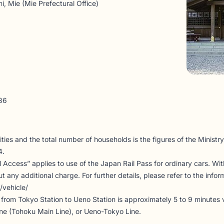
i, Mie (Mie Prefectural Office)
86
ties and the total number of households is the figures of the Ministry 
4.
il Access” applies to use of the Japan Rail Pass for ordinary cars. Wi
 any additional charge. For further details, please refer to the infor
/vehicle/
me from Tokyo Station to Ueno Station is approximately 5 to 9 minutes
ine (Tohoku Main Line), or Ueno-Tokyo Line.