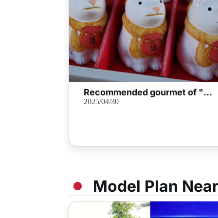
Recommended gourmet of "Okage Yokocho" that you want to stop by Oise Mairi!
2025/04/30
Model Plan Nea