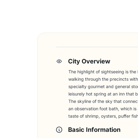
City Overview
The highlight of sightseeing is the
walking through the precincts with
specialty gourmet and general store
leisurely hot spring at an inn tha
The skyline of the sky that connect
an observation foot bath, which i
taste of shrimp, oysters, puffer f
Basic Information