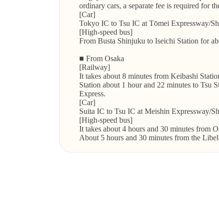
ordinary cars, a separate fee is required for t
[Car]
Tokyo IC to Tsu IC at Tōmei Expressway/Sh
[High-speed bus]
From Busta Shinjuku to Iseichi Station for a
■ From Osaka
[Railway]
It takes about 8 minutes from Keibashi Stati
Station about 1 hour and 22 minutes to Tsu Sta
Express.
[Car]
Suita IC to Tsu IC at Meishin Expressway/S
[High-speed bus]
It takes about 4 hours and 30 minutes from Os
About 5 hours and 30 minutes from the Libel 