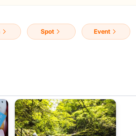
n
Spot
Event