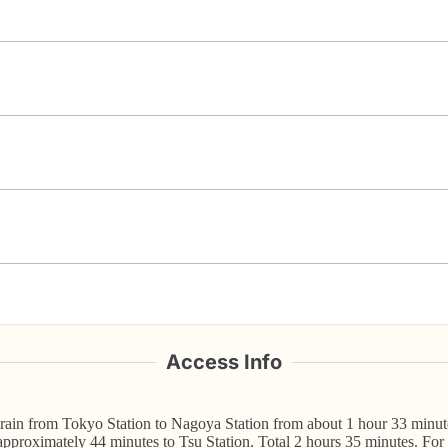
Access Info
in from Tokyo Station to Nagoya Station from about 1 hour 33 minute
pproximately 44 minutes to Tsu Station. Total 2 hours 35 minutes. For