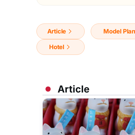
Article
Model Pla
Hotel
Article