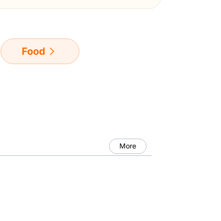
Food
More