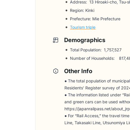
Address:
13 Hiroaki-cho, Tsu-sh
Region: Kinki
Prefecture: Mie Prefecture
Tourism triple
Demographics
Total Population:
1,757,527
Number of Households:
817,4
Other Info
● The total population of municipali
Residents' Register survey of 202
● The information listed under “Ra
and green cars can be used without
https://japanrailpass.net/about_jrp
● For “Rail Access,” the travel ti
Line, Takasaki Line, Utsunomiya L