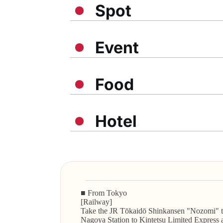
Spot
Event
Food
Hotel
■ From Tokyo
[Railway]
Take the JR Tōkaidō Shinkansen "Nozomi" tra
Nagoya Station to Kintetsu Limited Express a