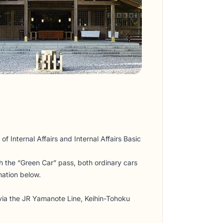
of Internal Affairs and Internal Affairs Basic
th the “Green Car” pass, both ordinary cars
mation below.
 via the JR Yamanote Line, Keihin-Tohoku