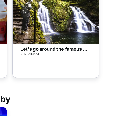
Let's go around the famous waterfall of "Akame 48 Waterfalls"! We also introduce highlights and surrounding information
2025/04/24
rby