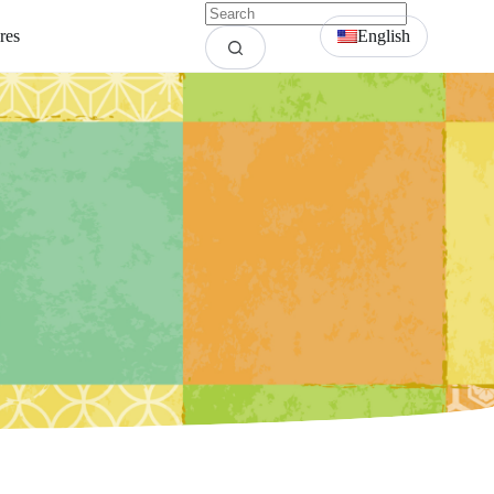
res
English