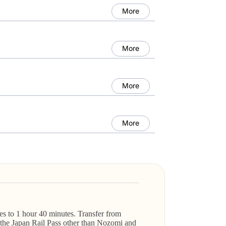
More
More
More
More
s to 1 hour 40 minutes. Transfer from
 the Japan Rail Pass other than Nozomi and