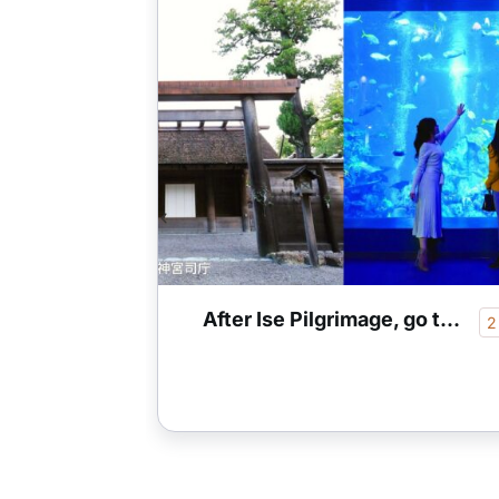
After Ise Pilgrimage, go to Toba 1 night 2 days perfect model plan
2