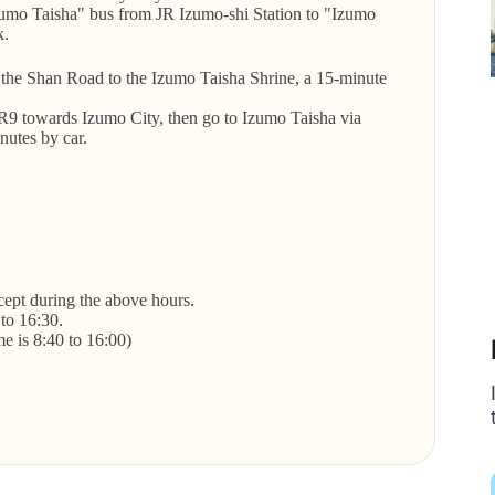
umo Taisha" bus from JR Izumo-shi Station to "Izumo
k.
the Shan Road to the Izumo Taisha Shrine, a 15-minute
R9 towards Izumo City, then go to Izumo Taisha via
nutes by car.
xcept during the above hours.
 to 16:30.
me is 8:40 to 16:00)