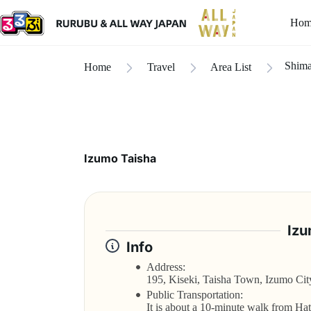
Hom
Shim
Home
Travel
Area List
Izumo Taisha
Izu
Info
Address:
195, Kiseki, Taisha Town, Izumo Cit
Public Transportation:
It is about a 10-minute walk from Ha