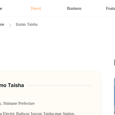
e
Travel
Business
Featu
ane
Izumo Taisha
mo Taisha
y, Shimane Prefecture
ta Electric Railway Izuyun Taisha-mae Station.