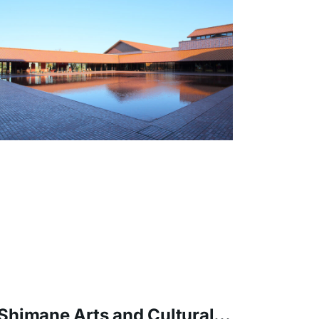
The top reaches a height of about
45m, making it Japan's most concrete
girder bridge.
Shimane Arts and Cultural