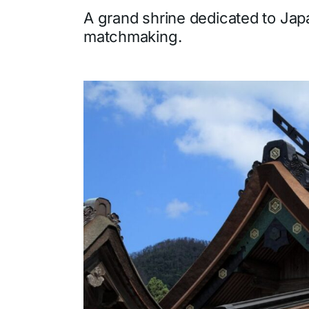
A grand shrine dedicated to Jap
matchmaking.