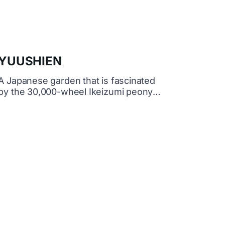
YUUSHIEN
A Japanese garden that is fascinated
by the 30,000-wheel Ikeizumi peony
and Japanese illuminations This is an
authentic Japanese garden located on
the Ōno Island floating on Nakaumi,
famous for peony flowers and
ginseng.