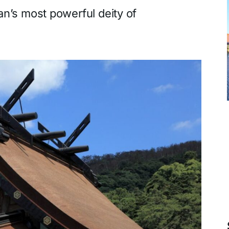
an’s most powerful deity of