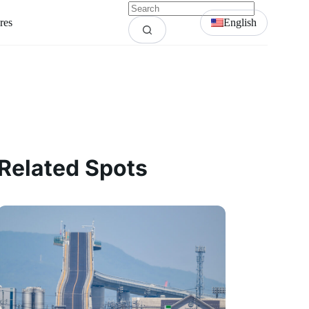
res
English
Related Spots