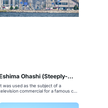
Eshima Ohashi (Steeply-
sloped bridge)
It was used as the subject of a
television commercial for a famous car
as "Betta Tritosaka", and became
famous as the common name "Betta
Tritosaka" because of its steep slope.