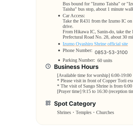
Bus bound for "Izumo Taisha" or "Iz
Taisha" bus stop, about 1 minute wal
Car Access:
Take the R431 from the Izumo IC on 
drive.
From Hikawa IC, Sanin-do, take the 
Prefectural Road No. 28, about 30 mi
Izumo Oyashiro Shrine official site
Phone Number:
0853-53-3100
Parking Number:
60 units
Business Hours
[Available time for worship] 6:00-19:00
* Please visit in front of Copper Torii e
* The visit of Sango Shrine is from 6:00
[Prayer time] 9:15 to 16:30 (reception ti
Spot Category
Shrines・Temples・Churches