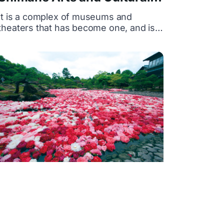
Center-Grantwa
It is a complex of museums and
theaters that has become one, and is a
complex arts and cultural center
representing the western part of
Shimane Prefecture, consisting of the
Shimane Prefectural Ishimi Museum
and the Shimane Prefectural Iwami Art
Theater. The facility where museums
and theaters have become one is rare
nationwide.