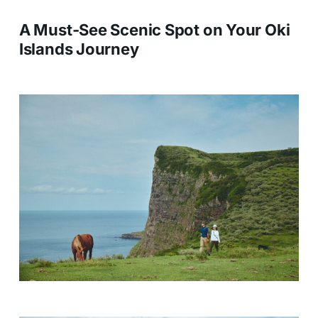
A Must-See Scenic Spot on Your Oki
Islands Journey