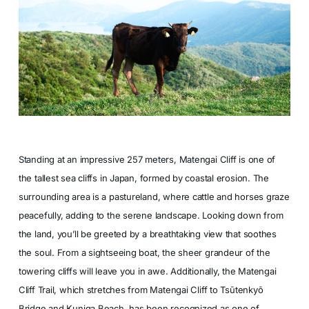
Standing at an impressive 257 meters, Matengai Cliff is one of
the tallest sea cliffs in Japan, formed by coastal erosion. The
surrounding area is a pastureland, where cattle and horses graze
peacefully, adding to the serene landscape. Looking down from
the land, you’ll be greeted by a breathtaking view that soothes
the soul. From a sightseeing boat, the sheer grandeur of the
towering cliffs will leave you in awe. Additionally, the Matengai
Cliff Trail, which stretches from Matengai Cliff to Tsūtenkyō
Bridge and Kuniga Beach, has been recognized as one of