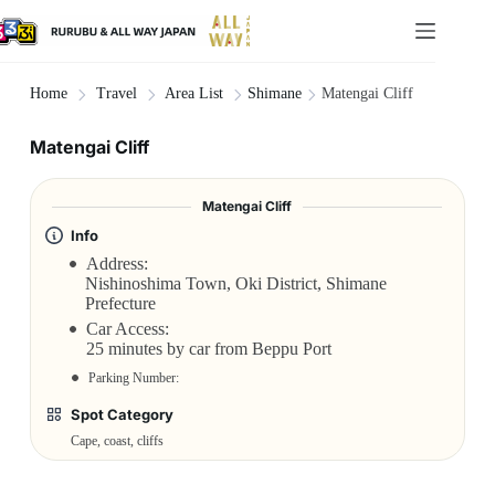
Shimane
Matengai Cliff
Home
Travel
Area List
Matengai Cliff
Matengai Cliff
Info
Address:
Nishinoshima Town, Oki District, Shimane
Prefecture
Car Access:
25 minutes by car from Beppu Port
Parking Number:
Spot Category
Cape, coast, cliffs