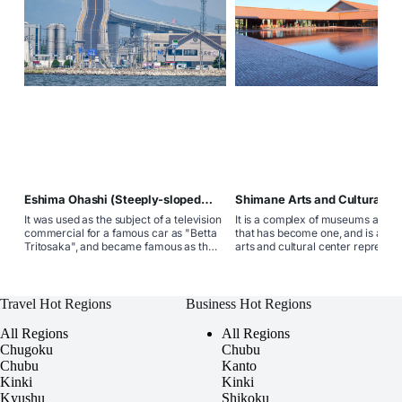
Eshima Ohashi (Steeply-sloped
Shimane Arts and Cultural Ce
bridge)
Grantwa
It was used as the subject of a television
It is a complex of museums and t
commercial for a famous car as "Betta
that has become one, and is a co
Tritosaka", and became famous as the
arts and cultural center represent
common name "Betta Tritosaka"
western part of Shimane Prefectu
because of its steep slope. The top
consisting of the Shimane Prefect
reaches a height of about 45m, making
Ishimi Museum and the Shimane
it Japan's most concrete girder bridge.
Prefectural Iwami Art Theater. T
Travel Hot Regions
Business Hot Regions
facility where museums and thea
have become one is rare nationw
All Regions
All Regions
Chugoku
Chubu
Chubu
Kanto
Kinki
Kinki
Kyushu
Shikoku