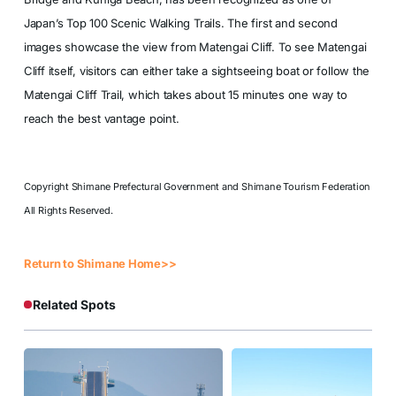
Japan’s Top 100 Scenic Walking Trails. The first and second
images showcase the view from Matengai Cliff. To see Matengai
Cliff itself, visitors can either take a sightseeing boat or follow the
Matengai Cliff Trail, which takes about 15 minutes one way to
reach the best vantage point.
Copyright Shimane Prefectural Government and Shimane Tourism Federation
All Rights Reserved.
Return to Shimane Home>>
Related Spots