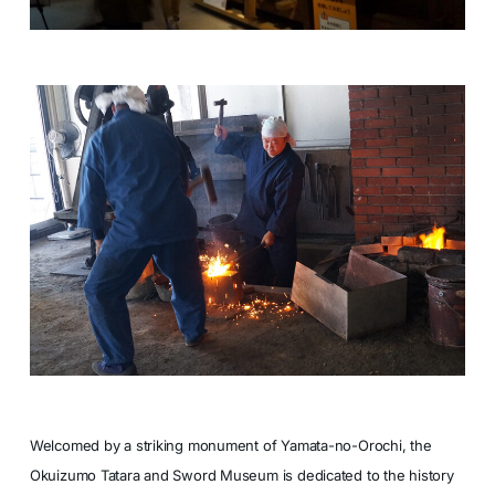
Welcomed by a striking monument of Yamata-no-Orochi, the
Okuizumo Tatara and Sword Museum is dedicated to the history