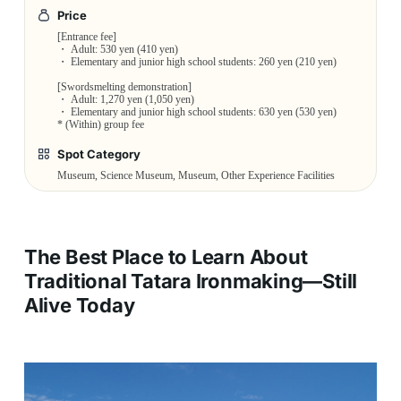
Price
[Entrance fee]
・ Adult: 530 yen (410 yen)
・ Elementary and junior high school students: 260 yen (210 yen)
[Swordsmelting demonstration]
・ Adult: 1,270 yen (1,050 yen)
・ Elementary and junior high school students: 630 yen (530 yen)
* (Within) group fee
Spot Category
Museum, Science Museum, Museum, Other Experience Facilities
The Best Place to Learn About
Traditional Tatara Ironmaking—Still
Alive Today