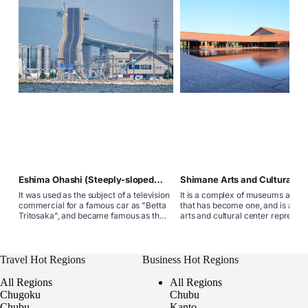
Eshima Ohashi (Steeply-sloped
Shimane Arts and Cultural Ce
bridge)
Grantwa
It was used as the subject of a television
It is a complex of museums and t
commercial for a famous car as "Betta
that has become one, and is a co
Tritosaka", and became famous as the
arts and cultural center represent
common name "Betta Tritosaka"
western part of Shimane Prefectu
because of its steep slope. The top
consisting of the Shimane Prefect
reaches a height of about 45m, making
Ishimi Museum and the Shimane
it Japan's most concrete girder bridge.
Prefectural Iwami Art Theater. T
Travel Hot Regions
Business Hot Regions
facility where museums and thea
have become one is rare nationw
All Regions
All Regions
Chugoku
Chubu
Chubu
Kanto