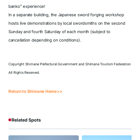
banko" experience!
In a separate building, the Japanese sword forging workshop
hosts live demonstrations by local swordsmiths on the second
Sunday and fourth Saturday of each month (subject to
cancellation depending on conditions).
Copyright Shimane Prefectural Government and Shimane Tourism Federation
All Rights Reserved.
Return to Shimane Home>>
Related Spots