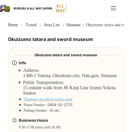
Shimane
Okuizumo tatara and swor
Home
Travel
Area List
Okuizumo tatara and sword museum
Okuizumo tatara and sword museum
Info
Address:
1380-1 Yokota, Okudemo-cho, Nita-gun, Shimane
Public Transportation:
15-minute walk from JR Kinji Line Izumo Yokota
Station
Okudemo-cho official tourist guide
0854-52-2770
Phone Number:
Parking Number:
30 cars
Business Hours
9:30-17:00 (entry until 16:30)