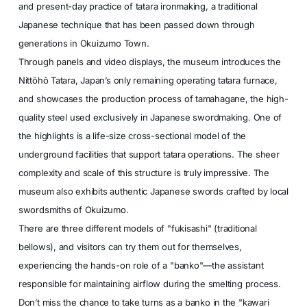
and present-day practice of tatara ironmaking, a traditional
Japanese technique that has been passed down through
generations in Okuizumo Town.
Through panels and video displays, the museum introduces the
Nittōhō Tatara, Japan’s only remaining operating tatara furnace,
and showcases the production process of tamahagane, the high-
quality steel used exclusively in Japanese swordmaking. One of
the highlights is a life-size cross-sectional model of the
underground facilities that support tatara operations. The sheer
complexity and scale of this structure is truly impressive. The
museum also exhibits authentic Japanese swords crafted by local
swordsmiths of Okuizumo.
There are three different models of "fukisashi" (traditional
bellows), and visitors can try them out for themselves,
experiencing the hands-on role of a "banko"—the assistant
responsible for maintaining airflow during the smelting process.
Don’t miss the chance to take turns as a banko in the "kawari