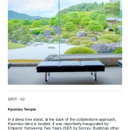
SPOT - 02
Kiyomizu Temple
In a deep tree stand, at the back of the cobblestone approach,
Kiyomizu-dera is located. It was reportedly inaugurated by
Emperor Yomyeong Two Years (587) by Sonryu. Buildings other