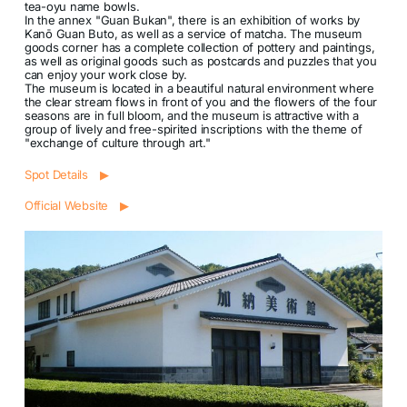
tea-oyu name bowls.
In the annex "Guan Bukan", there is an exhibition of works by
Kanō Guan Buto, as well as a service of matcha. The museum
goods corner has a complete collection of pottery and paintings,
as well as original goods such as postcards and puzzles that you
can enjoy your work close by.
The museum is located in a beautiful natural environment where
the clear stream flows in front of you and the flowers of the four
seasons are in full bloom, and the museum is attractive with a
group of lively and free-spirited inscriptions with the theme of
"exchange of culture through art."
Spot Details ▶
Official Website ▶