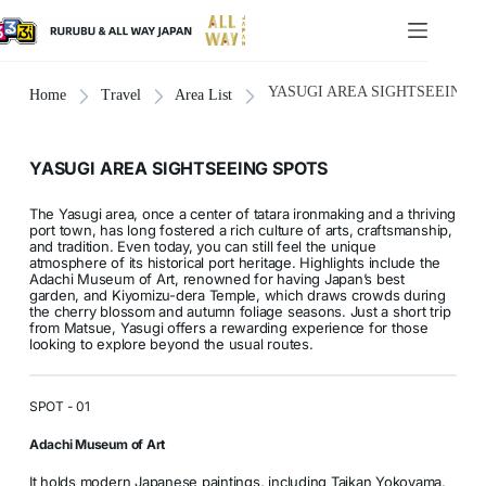
YASUGI AREA SIGHTSEEING 
Home
Travel
Area List
YASUGI AREA SIGHTSEEING SPOTS
The Yasugi area, once a center of tatara ironmaking and a thriving
port town, has long fostered a rich culture of arts, craftsmanship,
and tradition. Even today, you can still feel the unique
atmosphere of its historical port heritage. Highlights include the
Adachi Museum of Art, renowned for having Japan’s best
garden, and Kiyomizu-dera Temple, which draws crowds during
the cherry blossom and autumn foliage seasons. Just a short trip
from Matsue, Yasugi offers a rewarding experience for those
looking to explore beyond the usual routes.
SPOT - 01
Adachi Museum of Art
It holds modern Japanese paintings, including Taikan Yokoyama,