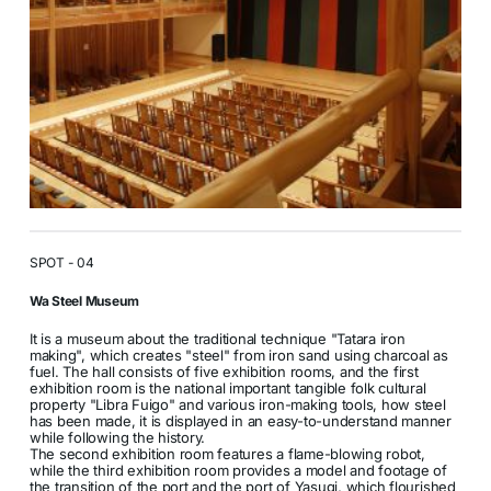
SPOT - 04
Wa Steel Museum
It is a museum about the traditional technique "Tatara iron
making", which creates "steel" from iron sand using charcoal as
fuel. The hall consists of five exhibition rooms, and the first
exhibition room is the national important tangible folk cultural
property "Libra Fuigo" and various iron-making tools, how steel
has been made, it is displayed in an easy-to-understand manner
while following the history.
The second exhibition room features a flame-blowing robot,
while the third exhibition room provides a model and footage of
the transition of the port and the port of Yasugi, which flourished