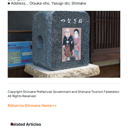
■ Address… Otsuka-cho, Yasugi-shi, Shimane
Copyright Shimane Prefectural Government and Shimane Tourism Federation
All Rights Reserved.
Return to Shimane Home>>
Related Articles