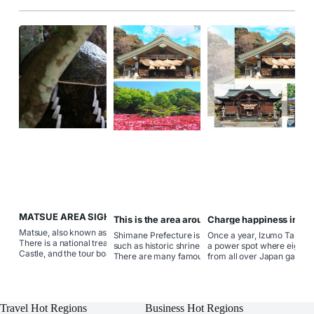
MATSUE AREA SIGHTSEEING
This is the area around Shimane.
Charge happiness in Ma
SPOTS
Izumo! Tour matchmakin
Matsue, also known as the city of water.
Shimane Prefecture is rich in attractions
Once a year, Izumo Taisha 
There is a national treasure, Matsue
such as historic shrines and curb spots.
a power spot where eight m
Castle, and the tour boat around the
There are many famous historical sites,
from all over Japan gather 
inner moat and outer moat of the castle
hot springs, and specialty gourmets and
various things, including the
allows you to slowly enjoy the beautiful
souvenirs that can not be removed.
scenery of the castle town. "Sunset on
Check the location and sights of each
Lake Shinji" is so beautiful that it is
area and go on a trip to the country of
selected as the sunset hundred.
Travel Hot Regions
Business Hot Regions
your relationship! Matsue, Izumo