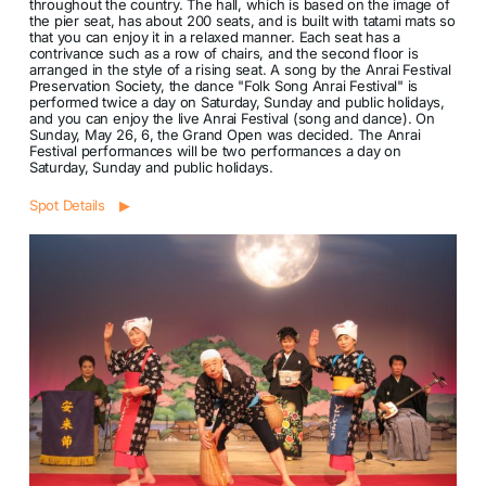
throughout the country. The hall, which is based on the image of
the pier seat, has about 200 seats, and is built with tatami mats so
that you can enjoy it in a relaxed manner. Each seat has a
contrivance such as a row of chairs, and the second floor is
arranged in the style of a rising seat. A song by the Anrai Festival
Preservation Society, the dance "Folk Song Anrai Festival" is
performed twice a day on Saturday, Sunday and public holidays,
and you can enjoy the live Anrai Festival (song and dance). On
Sunday, May 26, 6, the Grand Open was decided. The Anrai
Festival performances will be two performances a day on
Saturday, Sunday and public holidays.
Spot Details ▶