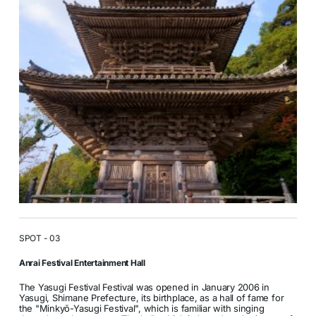
SPOT - 03
Anrai Festival Entertainment Hall
The Yasugi Festival Festival was opened in January 2006 in
Yasugi, Shimane Prefecture, its birthplace, as a hall of fame for
the "Minkyō-Yasugi Festival", which is familiar with singing