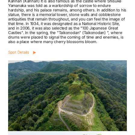
Kannan (Kannan) It is also famous as the castle where Shisuke
Yamanaka was told as a warlordship of sorrow to endure
hardship, and his palace remains, among others. In addition to his
statue, there is a memorial tower, stone walls and cobblestone
antiquities that remain throughout, and you can feel the image of
that time. In 1934, it was designated as a National Historic Site,
and in 2006, it was also selected as the "100 Japanese Great
Castles". In the spring, the "Taikonodan" (Taikonodan) ", where
drums were placed to signal the coming of time and enemies, is
also a place where many cherry blossoms bloom.
Spot Details ▶