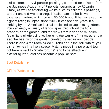
and contemporary Japanese paintings, centered on painters from
the Japanese Academy of Fine Arts, ceramic art by Rōsanjin
Kitaoji, as well as fascinating works such as children's paintings,
lacquer art, and woodcarving. It is also famous for its vast
Japanese garden, which boasts 50,000 tsubo. It has received the
highest rating in Japan since 2003 in consecutive years in a
ranking by the American journal dedicated to Japanese gardens.
You can enjoy a variety of landscapes throughout the four
seasons of the garden, and the view from inside the museum
feels like a single painting. Not only the works of the masters, but
also the beauty of the garden created by nature and people.
There is also a tea room called "Jūraku-an" in the hall, where you
can enjoy tea in a lively space. Matcha made in a pure gold tea
pot here is said to "invite fortune" and to be effective in
extending life ", and has become a popular spot.
Spot Details ▶
Official Website ▶