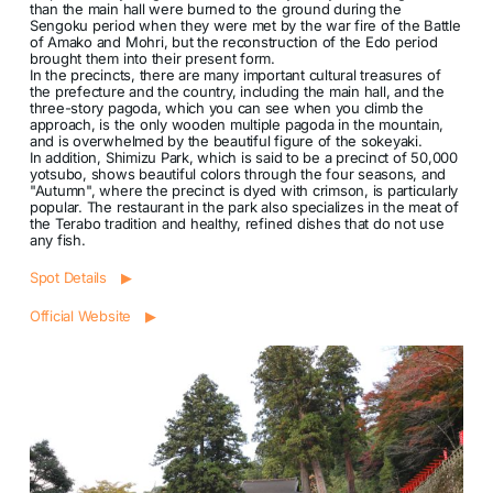
than the main hall were burned to the ground during the
Sengoku period when they were met by the war fire of the Battle
of Amako and Mohri, but the reconstruction of the Edo period
brought them into their present form.
In the precincts, there are many important cultural treasures of
the prefecture and the country, including the main hall, and the
three-story pagoda, which you can see when you climb the
approach, is the only wooden multiple pagoda in the mountain,
and is overwhelmed by the beautiful figure of the sokeyaki.
In addition, Shimizu Park, which is said to be a precinct of 50,000
yotsubo, shows beautiful colors through the four seasons, and
"Autumn", where the precinct is dyed with crimson, is particularly
popular. The restaurant in the park also specializes in the meat of
the Terabo tradition and healthy, refined dishes that do not use
any fish.
Spot Details ▶
Official Website ▶