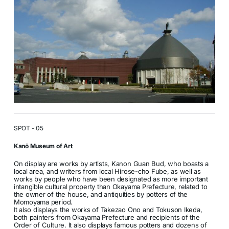
SPOT - 05
Kanō Museum of Art
On display are works by artists, Kanon Guan Bud, who boasts a
local area, and writers from local Hirose-cho Fube, as well as
works by people who have been designated as more important
intangible cultural property than Okayama Prefecture, related to
the owner of the house, and antiquities by potters of the
Momoyama period.
It also displays the works of Takezao Ono and Tokuson Ikeda,
both painters from Okayama Prefecture and recipients of the
Order of Culture. It also displays famous potters and dozens of