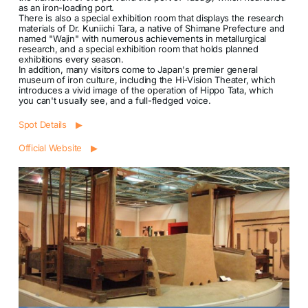
as an iron-loading port.
There is also a special exhibition room that displays the research
materials of Dr. Kuniichi Tara, a native of Shimane Prefecture and
named "Wajin" with numerous achievements in metallurgical
research, and a special exhibition room that holds planned
exhibitions every season.
In addition, many visitors come to Japan's premier general
museum of iron culture, including the Hi-Vision Theater, which
introduces a vivid image of the operation of Hippo Tata, which
you can't usually see, and a full-fledged voice.
Spot Details ▶
Official Website ▶