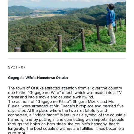
SPOT - 07
Gegege's Wife's Hometown Otsuka
The town of Otsuka attracted attention from all over the country
due to the "Gegege no Wife" effect, which was made into a TV
drama and into a movie and caused a whirlwind.
The authors of "Gegege no Kitaro", Shigeru Mizuki and Mr.
Fueda, were arranged at Mr. Fueda's birthplace and married five
days later. At the place where the two met fatefully and
connected, a "bridge stone" is set up as a symbol of the couple's
harmony, and by putting in and connecting with important people
through the holes on both sides, the couple's harmony, health
longevity, The best couple's wishes are fulfilled, it has become a
curb spot.