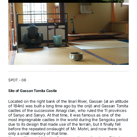
SPOT - 06
Site of Gassan Tomita Castle
Located on the right bank of the Iinari River, Gassan (at an altitude
of 184m) was built a long time ago by the onjō and Gassan Tomita
castles of the successive Amagi clan, who ruled the 11 provinces
of Sanyo and Sanyo. At that time, it was famous as one of the
most impregnable castles in the world during the Sengoku period
due to its design that made use of the terrain, but it finally fell
before the repeated onslaught of Mr. Mohri, and now there is
only a small memory of that time.