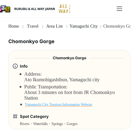
Yamaguchi City
Chomonkyo Gorge
Home
Travel
Area List
Chomonkyo Gorge
Chomonkyo Gorge
Info
Address:
Ato Ikumohigashibun, Yamaguchi city
Public Transportation:
About 3 minutes on foot from JR Chomonkyo
Station
Yamaguchi City Tourism Information Website
Spot Category
Rivers・Waterfalls・Springs・Gorges