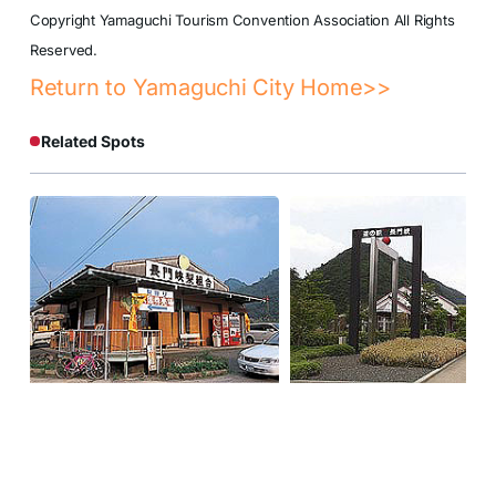
Copyright Yamaguchi Tourism Convention Association All Rights
Reserved.
Return to Yamaguchi City Home>>
Related Spots