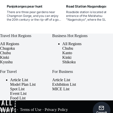
Panjokorges pear hunt
Road Station Nagandogorge
There are three pear gardens near
Roadside station is located at the
Changmon Gorge, and you can enjoy
entrance of the Meishatsu
the 20th century or the rip-off of a good
"Nagamokyo", where the SL
water (1 kg700 yen to take-out) from
Yamaguchi-go is seen. It is the on
the end of late August. There is also a
direct-selling shop where a large
union stand along National Highway No.
number of speciality products fr
9.
Yamaguchi City can be purchased
Travel Hot Regions
Business Hot Regions
the meat of the brand wagyu "Ato
wagyu". Tokusa apple jam, apple
All Regions
All Regions
and apple pie are also popular. At
Chugoku
Chubu
restaurant, you can enjoy dishes 
Chubu
Kanto
Japanese beef.
Kinki
Kinki
Kyushu
Shikoku
For Travel
For Business
Article List
Article List
Model Plan List
Exhibition List
Spot List
MICE List
Event List
Food List
About Us
·
Terms of Use
·
Privacy Policy
Consult