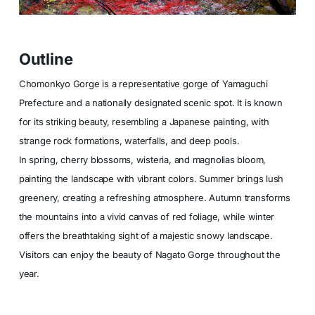
Outline
Chomonkyo Gorge is a representative gorge of Yamaguchi
Prefecture and a nationally designated scenic spot. It is known
for its striking beauty, resembling a Japanese painting, with
strange rock formations, waterfalls, and deep pools.
In spring, cherry blossoms, wisteria, and magnolias bloom,
painting the landscape with vibrant colors. Summer brings lush
greenery, creating a refreshing atmosphere. Autumn transforms
the mountains into a vivid canvas of red foliage, while winter
offers the breathtaking sight of a majestic snowy landscape.
Visitors can enjoy the beauty of Nagato Gorge throughout the
year.