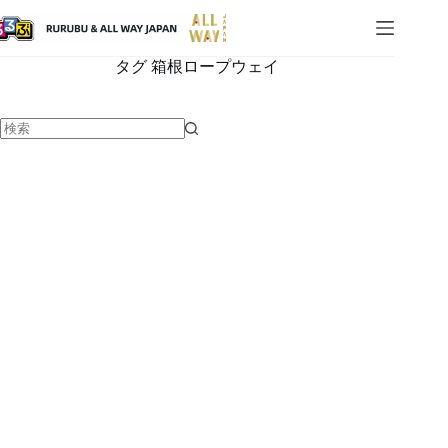
タグ
箱根ロープウェイ