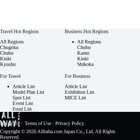
Travel Hot Regions
Business Hot Regions
All Regions
All Regions
Chugoku
Chubu
Chubu
Kanto
Kinki
Kinki
Kyushu
Shikoku
For Travel
For Business
Article List
Article List
Model Plan List
Exhibition List
Spot List
MICE List
Event List
Food List
About Us
·
Terms of Use
·
Privacy Policy
Copyright © 2026 Alibaba.com Japan Co., Ltd. All Rights
Reserved.