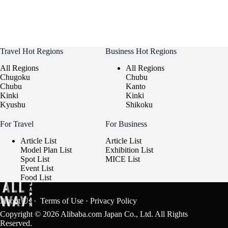
Travel Hot Regions
Business Hot Regions
All Regions
All Regions
Chugoku
Chubu
Chubu
Kanto
Kinki
Kinki
Kyushu
Shikoku
For Travel
For Business
Article List
Article List
Model Plan List
Exhibition List
Spot List
MICE List
Event List
Food List
About Us
·
Terms of Use
·
Privacy Policy
Copyright © 2026 Alibaba.com Japan Co., Ltd. All Rights
Reserved.