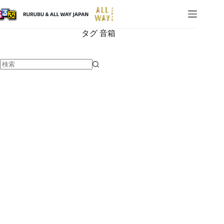
タグ
音箱