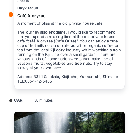
Spot 10
Day2 14:30
Café A.oryzae
A moment of bliss at the old private house cafe
The journey also endgame. I would like to recommend
that you spend a relaxing time at the old private house
cafe “café A.oryzae (Cafe Orize)". You can enjoy a cute
cup of hot milk cocoa or cafe au lait or organic coffee or
tea from the local Kiji dairy industry while watching a train
running on the Kiji Line over a small garden. There are
various kinds of homemade sweets that make use of
seasonal fruits, vegetables and tree nuts. Try to stay
slowly at your own pace.
Address 331-1 Satokata, Kidji-cho, Yunnan-shi, Shimane
TEL:0854-42-5486
CAR
30 minutes