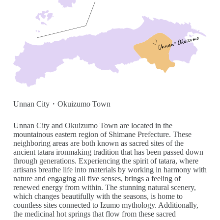
Unnan City・Okuizumo Town
Unnan City and Okuizumo Town are located in the
mountainous eastern region of Shimane Prefecture. These
neighboring areas are both known as sacred sites of the
ancient tatara ironmaking tradition that has been passed down
through generations. Experiencing the spirit of tatara, where
artisans breathe life into materials by working in harmony with
nature and engaging all five senses, brings a feeling of
renewed energy from within. The stunning natural scenery,
which changes beautifully with the seasons, is home to
countless sites connected to Izumo mythology. Additionally,
the medicinal hot springs that flow from these sacred