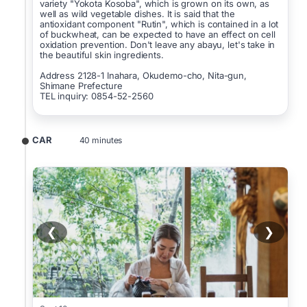
variety "Yokota Kosoba", which is grown on its own, as
well as wild vegetable dishes. It is said that the
antioxidant component "Rutin", which is contained in a lot
of buckwheat, can be expected to have an effect on cell
oxidation prevention. Don't leave any abayu, let's take in
the beautiful skin ingredients.
Address 2128-1 Inahara, Okudemo-cho, Nita-gun,
Shimane Prefecture
TEL inquiry: 0854-52-2560
CAR
40 minutes
❮
❯