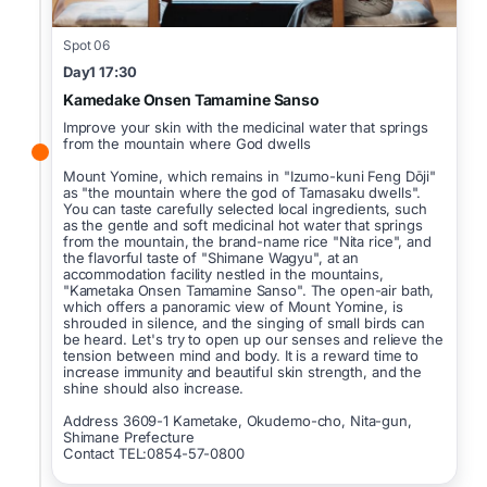
Spot 06
Day1 17:30
Kamedake Onsen Tamamine Sanso
Improve your skin with the medicinal water that springs
from the mountain where God dwells
Mount Yomine, which remains in "Izumo-kuni Feng Dōji"
as "the mountain where the god of Tamasaku dwells".
You can taste carefully selected local ingredients, such
as the gentle and soft medicinal hot water that springs
from the mountain, the brand-name rice "Nita rice", and
the flavorful taste of "Shimane Wagyu", at an
accommodation facility nestled in the mountains,
"Kametaka Onsen Tamamine Sanso". The open-air bath,
which offers a panoramic view of Mount Yomine, is
shrouded in silence, and the singing of small birds can
be heard. Let's try to open up our senses and relieve the
tension between mind and body. It is a reward time to
increase immunity and beautiful skin strength, and the
shine should also increase.
Address 3609-1 Kametake, Okudemo-cho, Nita-gun,
Shimane Prefecture
Contact TEL:0854-57-0800