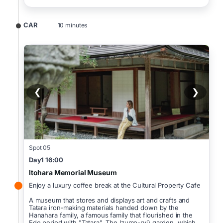
CAR
10 minutes
❮
❯
Spot 05
Day1 16:00
Itohara Memorial Museum
Enjoy a luxury coffee break at the Cultural Property Cafe
A museum that stores and displays art and crafts and
Tatara iron-making materials handed down by the
Hanahara family, a famous family that flourished in the
Edo period with "Tatara". The Izumo-ryū garden, which