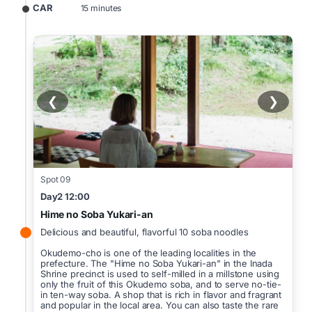
CAR
15 minutes
❮
❯
Spot 09
Day2 12:00
Hime no Soba Yukari-an
Delicious and beautiful, flavorful 10 soba noodles
Okudemo-cho is one of the leading localities in the
prefecture. The "Hime no Soba Yukari-an" in the Inada
Shrine precinct is used to self-milled in a millstone using
only the fruit of this Okudemo soba, and to serve no-tie-
in ten-way soba. A shop that is rich in flavor and fragrant
and popular in the local area. You can also taste the rare