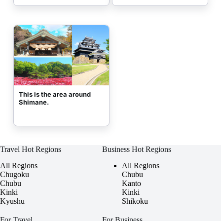
This is the area around 
Shimane.
Travel Hot Regions
Business Hot Regions
All Regions
All Regions
Chugoku
Chubu
Chubu
Kanto
Kinki
Kinki
Kyushu
Shikoku
For Travel
For Business