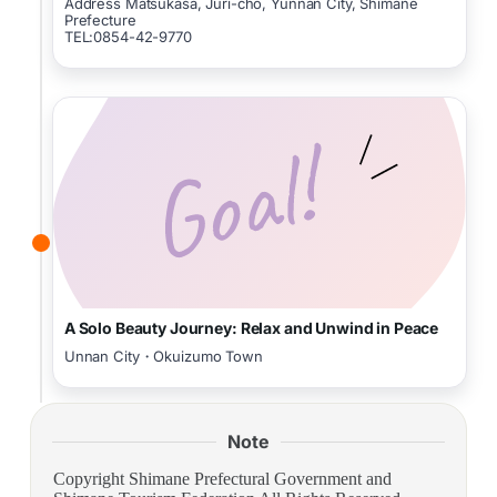
Address Matsukasa, Juri-cho, Yunnan City, Shimane
Prefecture
TEL:0854-42-9770
A Solo Beauty Journey: Relax and Unwind in Peace
Unnan City・Okuizumo Town
Note
Copyright Shimane Prefectural Government and