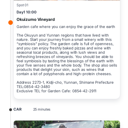
Spot 01
Day1 10:00
Okuizumo Vineyard
Garden cafe where you can enjoy the grace of the earth
The Okuyun and Yunnan regions that have lived with
nature. Start your journey from a small winery with this
“symbiosis” policy. The garden cafe is full of openness,
and you can enjoy freshly baked pizzas and wine with
seasonal local products, along with lush views and
refreshing breezes of vineyards. You should be able to
feel symbiosis by tasting the blessings of the earth with
your five senses and the whole body. The shop also sells
products that delight your skin, such as wines that
contain a lot of polyphenols and high-protein cheeses.
Address 2273-1, Kidji-cho, Yunnan, Shimane Prefecture
TEL:0854-42-3480
Exclusive TEL for Garden Cafe: 0854-42-2911
CAR
25 minutes