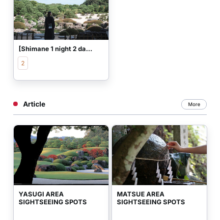
[Shimane 1 night 2 days] Adult beautiful skin trip healed by traditional culture
2
Article
More
YASUGI AREA 
MATSUE AREA 
SIGHTSEEING SPOTS
SIGHTSEEING SPOTS