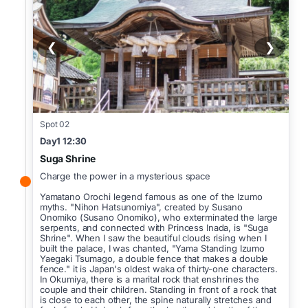
❮
❯
Spot 02
Day1 12:30
Suga Shrine
Charge the power in a mysterious space
Yamatano Orochi legend famous as one of the Izumo
myths. "Nihon Hatsunomiya", created by Susano
Onomiko (Susano Onomiko), who exterminated the large
serpents, and connected with Princess Inada, is "Suga
Shrine". When I saw the beautiful clouds rising when I
built the palace, I was chanted, "Yama Standing Izumo
Yaegaki Tsumago, a double fence that makes a double
fence." it is Japan's oldest waka of thirty-one characters.
In Okumiya, there is a marital rock that enshrines the
couple and their children. Standing in front of a rock that
is close to each other, the spine naturally stretches and