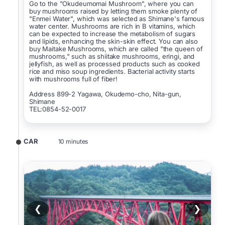
Go to the "Okudeumomai Mushroom", where you can
buy mushrooms raised by letting them smoke plenty of
"Enmei Water", which was selected as Shimane's famous
water center. Mushrooms are rich in B vitamins, which
can be expected to increase the metabolism of sugars
and lipids, enhancing the skin-skin effect. You can also
buy Maitake Mushrooms, which are called "the queen of
mushrooms," such as shiitake mushrooms, eringi, and
jellyfish, as well as processed products such as cooked
rice and miso soup ingredients. Bacterial activity starts
with mushrooms full of fiber!
Address 899-2 Yagawa, Okudemo-cho, Nita-gun,
Shimane
TEL:0854-52-0017
CAR
10 minutes
❮
❯