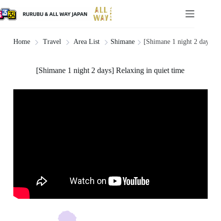
Shimane
[Shimane 1 night 2 days] Re
Home
Travel
Area List
[Shimane 1 night 2 days] Relaxing in quiet time