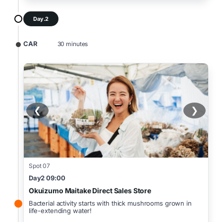
Day.2
CAR
30 minutes
❮
❯
Spot 07
Day2 09:00
Okuizumo Maitake Direct Sales Store
Bacterial activity starts with thick mushrooms grown in
life-extending water!