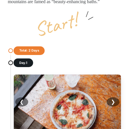
mountains are famed as “beauty-enhancing baths.”
Total: 2 Days
Day.1
❮
❯