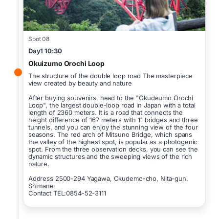
Spot 08
Day1 10:30
Okuizumo Orochi Loop
The structure of the double loop road The masterpiece
view created by beauty and nature
After buying souvenirs, head to the "Okudeumo Orochi
Loop", the largest double-loop road in Japan with a total
length of 2360 meters. It is a road that connects the
height difference of 167 meters with 11 bridges and three
tunnels, and you can enjoy the stunning view of the four
seasons. The red arch of Mitsuno Bridge, which spans
the valley of the highest spot, is popular as a photogenic
spot. From the three observation decks, you can see the
dynamic structures and the sweeping views of the rich
nature.
Address 2500-294 Yagawa, Okudemo-cho, Nita-gun,
Shimane
Contact TEL:0854-52-3111