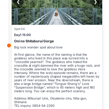
❮
❯
Spot 04
Day1 15:00
Oni no Shitaburui Gorge
Big rock wonder spot about love
At first glance, the name of the naming is that the
goddess who lived in this place was turned into a
"crocodile yearned". The goddess who hated the
crocodile at night dammed the river with a huge rock, and
the crocodile seemed to love the goddess more
intensely. Where the wsty episode remains, there are a
number of mysteriously shaped megacoliths left hewn by
years of river erosion. Near the downstream, there is
also a large bridge named "Tongue-Sheng's" Love
"Suspension Bridge", which is 45 meters high and 160
meters long. You can enjoy the perfect scenery.
Address Mitsunari Une, Okudemo-cho, Nita-gun,
Shimane
TEL inquiry: 0854-54-2260