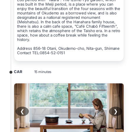
was built in the Meiji period, is a place where you can
enjoy the beautiful transition of the four seasons with the
mountains of Okudemo as a borrowed view, and is also
designated as a national registered monument
(Meishatsu). In the back of the Hanahara family house,
there is also a calm cafe space, "Café Chabō Fifteenth",
which retains the atmosphere of the Taisho era. In a retro
space, how about a coffee break while feeling the
history.
Address 856-18 Otani, Okudemo-cho, Nita-gun, Shimane
Contact TEL:0854-52-0151
CAR
15 minutes
❮
❯