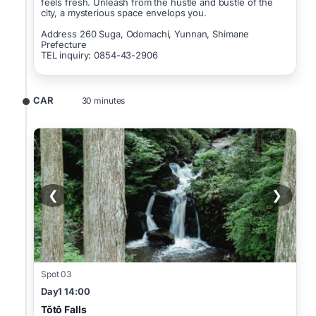
feels fresh. Unleash from the hustle and bustle of the
city, a mysterious space envelops you.
Address 260 Suga, Odomachi, Yunnan, Shimane
Prefecture
TEL inquiry: 0854-43-2906
CAR
30 minutes
❮
❯
Spot 03
Day1 14:00
Tōtō Falls