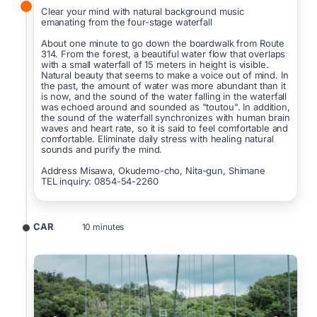
Clear your mind with natural background music
emanating from the four-stage waterfall
About one minute to go down the boardwalk from Route
314. From the forest, a beautiful water flow that overlaps
with a small waterfall of 15 meters in height is visible.
Natural beauty that seems to make a voice out of mind. In
the past, the amount of water was more abundant than it
is now, and the sound of the water falling in the waterfall
was echoed around and sounded as "toutou". In addition,
the sound of the waterfall synchronizes with human brain
waves and heart rate, so it is said to feel comfortable and
comfortable. Eliminate daily stress with healing natural
sounds and purify the mind.
Address Misawa, Okudemo-cho, Nita-gun, Shimane
TEL inquiry: 0854-54-2260
CAR
10 minutes