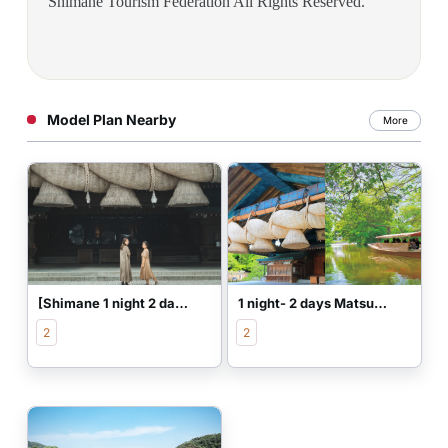
Shimane Tourism Federation All Rights Reserved.
Model Plan Nearby
More
[Shimane 1 night 2 days] Beautiful skin women's trip to connect the edge
1 night- 2 days Matsue and Izumo classical model plan
2
2