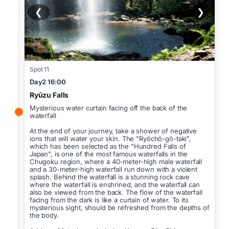
❮
❯
Spot 11
Day2 16:00
Ryūzu Falls
Mysterious water curtain facing off the back of the
waterfall
At the end of your journey, take a shower of negative
ions that will water your skin. The "Ryōchō-gō-taki",
which has been selected as the "Hundred Falls of
Japan", is one of the most famous waterfalls in the
Chugoku region, where a 40-meter-high male waterfall
and a 30-meter-high waterfall run down with a violent
splash. Behind the waterfall is a stunning rock cave
where the waterfall is enshrined, and the waterfall can
also be viewed from the back. The flow of the waterfall
facing from the dark is like a curtain of water. To its
mysterious sight, should be refreshed from the depths of
the body.