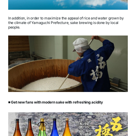
In addition, in order to maximize the appeal of rice and water grown by
the climate of Yamaguchi Prefecture, sake brewing is done by local
people.
■ Get new fans with modern sake with refreshing acidity