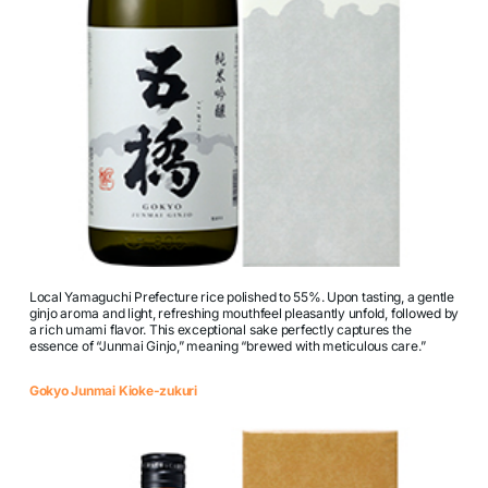
Local Yamaguchi Prefecture rice polished to 55%. Upon tasting, a gentle
ginjo aroma and light, refreshing mouthfeel pleasantly unfold, followed by
a rich umami flavor. This exceptional sake perfectly captures the
essence of “Junmai Ginjo,” meaning “brewed with meticulous care.”
Gokyo Junmai Kioke-zukuri