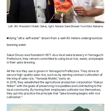
Left: 6th President Hideki Sakai, right: Master Sake Brewer Fumihiko Nakama
■Using "ultra-soft water" drawn from a well 40 meters underground as
brewing water
Sakai Shuzo was founded in 1871. As a local sake brewery in Yamaguchi
Prefecture, they remain committed to using local rice, water, and people
in their sake brewing.
All the rice they use is grown in Yamaguchi Prefecture. They strive to
secure high-quality sake rice, such as by starting contract cultivation of
the king of sake rice, “Yamada Nishiki,” early on.
In 2015, they established the agricultural production corporation “Gokyo
Nōten” with the goals of preserving rice paddies and contributing to the
local community. By having their employees cultivate rice themselves,
they put into practice the principle that “sake brewing begins with rice
cultivation.”