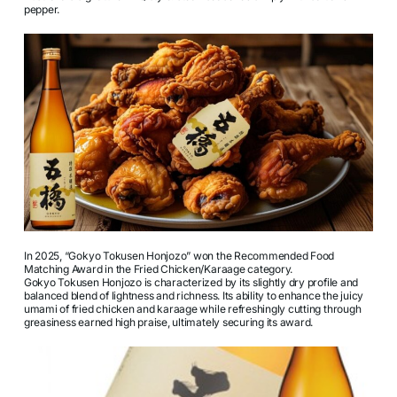
pepper.
In 2025, “Gokyo Tokusen Honjozo” won the Recommended Food
Matching Award in the Fried Chicken/Karaage category.
Gokyo Tokusen Honjozo is characterized by its slightly dry profile and
balanced blend of lightness and richness. Its ability to enhance the juicy
umami of fried chicken and karaage while refreshingly cutting through
greasiness earned high praise, ultimately securing its award.