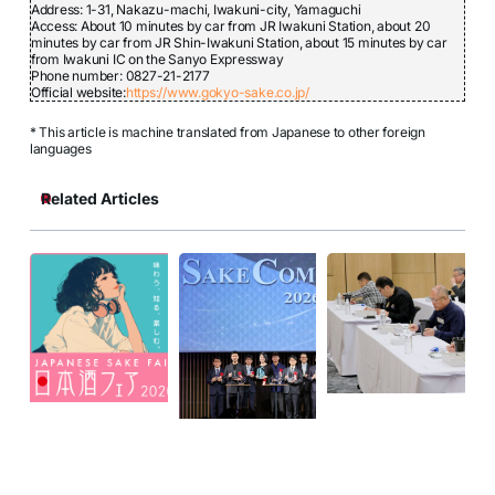
Address: 1-31, Nakazu-machi, Iwakuni-city, Yamaguchi
Access: About 10 minutes by car from JR Iwakuni Station, about 20
minutes by car from JR Shin-Iwakuni Station, about 15 minutes by car
from Iwakuni IC on the Sanyo Expressway
Phone number: 0827-21-2177
Official website:
https://www.gokyo-sake.co.jp/
* This article is machine translated from Japanese to other foreign
languages
Related Articles