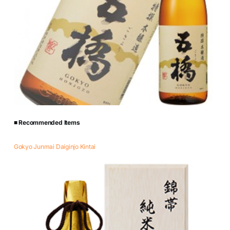
■ Recommended Items
Gokyo Junmai Daiginjo Kintai