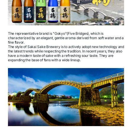
The representative brand is "Gokyo"(Five Bridges), which is
characterized by an elegant, gentle aroma derived from soft water and a
fine flavor.
The style of Sakai Sake Brewery is to actively adopt new technology and
the latest trends while respecting the tradition. In recent years, they also
have a modern taste of sake with a refreshing sour taste. They are
expanding the base of fans with a wide lineup.