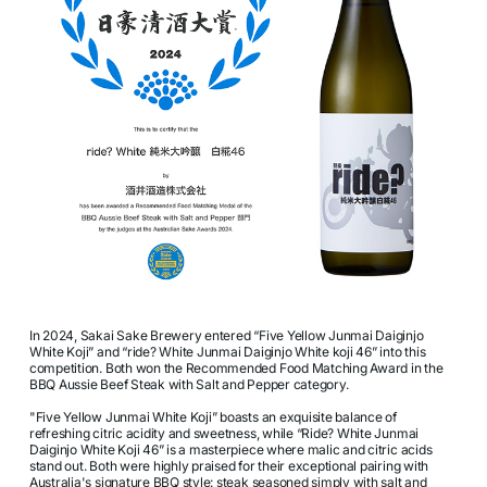
In 2024, Sakai Sake Brewery entered “Five Yellow Junmai Daiginjo
White Koji” and “ride? White Junmai Daiginjo White koji 46” into this
competition. Both won the Recommended Food Matching Award in the
BBQ Aussie Beef Steak with Salt and Pepper category.
"Five Yellow Junmai White Koji” boasts an exquisite balance of
refreshing citric acidity and sweetness, while “Ride? White Junmai
Daiginjo White Koji 46” is a masterpiece where malic and citric acids
stand out. Both were highly praised for their exceptional pairing with
Australia's signature BBQ style: steak seasoned simply with salt and