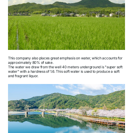
This company also places great emphasis on water, which accounts for
approximately 80% of sake.
The water we draw from the well 40 meters underground is "super soft
water" with a hardness of 1.6. This soft water is used to produce a soft
and fragrant liquor.