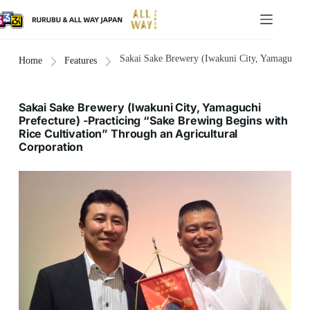
Sakai Sake Brewery (Iwakuni City, Yamaguchi Pr
Home
Features
Sakai Sake Brewery (Iwakuni City, Yamaguchi
Prefecture) -Practicing “Sake Brewing Begins with
Rice Cultivation” Through an Agricultural
Corporation