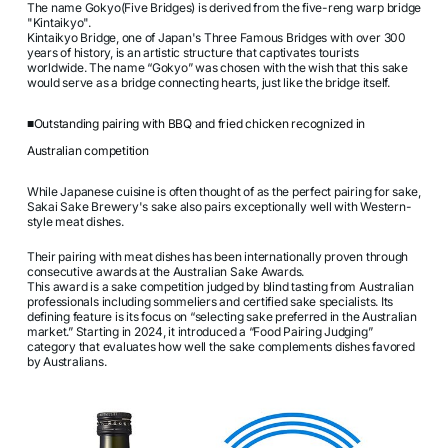
The name Gokyo(Five Bridges) is derived from the five-reng warp bridge
"Kintaikyo".
Kintaikyo Bridge, one of Japan's Three Famous Bridges with over 300
years of history, is an artistic structure that captivates tourists
worldwide. The name “Gokyo” was chosen with the wish that this sake
would serve as a bridge connecting hearts, just like the bridge itself.
■Outstanding pairing with BBQ and fried chicken recognized in
Australian competition
While Japanese cuisine is often thought of as the perfect pairing for sake,
Sakai Sake Brewery's sake also pairs exceptionally well with Western-
style meat dishes.
Their pairing with meat dishes has been internationally proven through
consecutive awards at the Australian Sake Awards.
This award is a sake competition judged by blind tasting from Australian
professionals including sommeliers and certified sake specialists. Its
defining feature is its focus on “selecting sake preferred in the Australian
market.” Starting in 2024, it introduced a “Food Pairing Judging”
category that evaluates how well the sake complements dishes favored
by Australians.