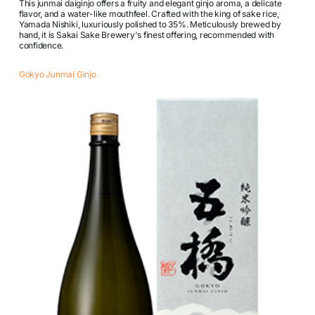
This junmai daiginjo offers a fruity and elegant ginjo aroma, a delicate
flavor, and a water-like mouthfeel. Crafted with the king of sake rice,
Yamada Nishiki, luxuriously polished to 35%. Meticulously brewed by
hand, it is Sakai Sake Brewery's finest offering, recommended with
confidence.
Gokyo Junmai Ginjo