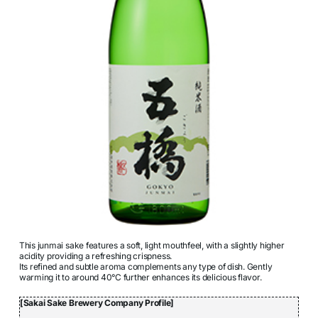
This junmai sake features a soft, light mouthfeel, with a slightly higher
acidity providing a refreshing crispness.
Its refined and subtle aroma complements any type of dish. Gently
warming it to around 40°C further enhances its delicious flavor.
[Sakai Sake Brewery Company Profile]