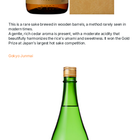
This is a rare sake brewed in wooden barrels, a method rarely seen in
modern times.
A gentle, rich cedar aroma is present, with a moderate acidity that
beautifully harmonizes the rice's umami and sweetness. It won the Gold
Prize at Japan's largest hot sake competition.
Gokyo Junmai