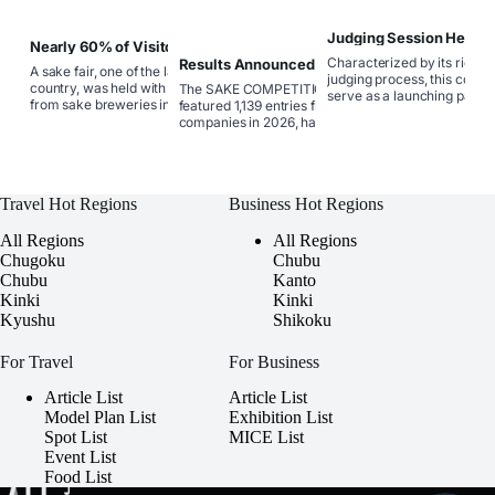
Judging Session Held f
Nearly 60% of Visitors Were in
COMPETITION,” the Con
Their 20s and 30s: Sake Fair 2026
Characterized by its rigorou
Results Announced for SAKE
Select the World’s Fine
A sake fair, one of the largest in the
Showcased the New Era of
COMPETITION, Japan’s Premier
judging process, this compe
country, was held with participation
The SAKE COMPETITION, which
Japanese Sake
Contest Determining the Best
serve as a launching pad fo
from sake breweries in all 45
featured 1,139 entries from 367
Commercially Available Sake
and‑coming brands, propell
prefectures, allowing attendees to taste
companies in 2026, has garnered
instant stardom.
about 1,200 types of premium sake that
immense support from industry
represent local pride.
professionals as a competition that
reveals the latest trends in sake and the
true capabilities of sake breweries.
Travel Hot Regions
Business Hot Regions
All Regions
All Regions
Chugoku
Chubu
Chubu
Kanto
Kinki
Kinki
Kyushu
Shikoku
For Travel
For Business
Article List
Article List
Model Plan List
Exhibition List
Spot List
MICE List
Event List
Food List