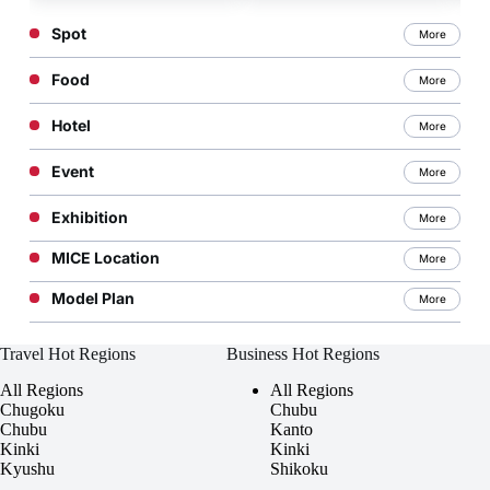
Commercially Available
Spot
More
Sake
Food
More
Hotel
More
Event
More
Exhibition
More
MICE Location
More
Model Plan
More
Travel Hot Regions
Business Hot Regions
All Regions
All Regions
Chugoku
Chubu
Chubu
Kanto
Kinki
Kinki
Kyushu
Shikoku