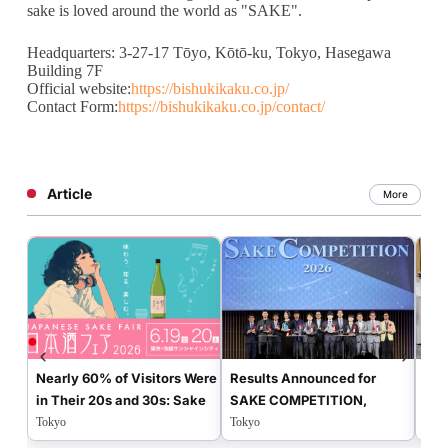
sake is loved around the world as "SAKE".
Headquarters: 3-27-17 Tōyo, Kōtō-ku, Tokyo, Hasegawa
Building 7F
Official website:
https://bishukikaku.co.jp/
Contact Form:
https://bishukikaku.co.jp/contact/
Article
More
Nearly 60% of Visitors Were
Results Announced for
Jud
in Their 20s and 30s: Sake
SAKE COMPETITION,
“SA
Fair 2026 Showcased the
Japan’s Premier Contest
Con
Tokyo
Tokyo
Tok
New Era of Japanese Sake
Determining the Best
Wor