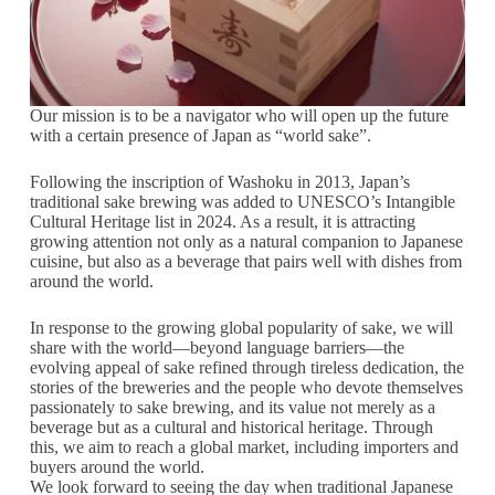
Our mission is to be a navigator who will open up the future
with a certain presence of Japan as “world sake”.
Following the inscription of Washoku in 2013, Japan’s
traditional sake brewing was added to UNESCO’s Intangible
Cultural Heritage list in 2024. As a result, it is attracting
growing attention not only as a natural companion to Japanese
cuisine, but also as a beverage that pairs well with dishes from
around the world.
In response to the growing global popularity of sake, we will
share with the world—beyond language barriers—the
evolving appeal of sake refined through tireless dedication, the
stories of the breweries and the people who devote themselves
passionately to sake brewing, and its value not merely as a
beverage but as a cultural and historical heritage. Through
this, we aim to reach a global market, including importers and
buyers around the world.
We look forward to seeing the day when traditional Japanese