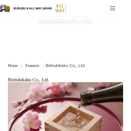
Bishukikaku Co., Ltd.
Bishukikaku Co., Ltd.
Home
Features
Bishukikaku Co., Ltd.